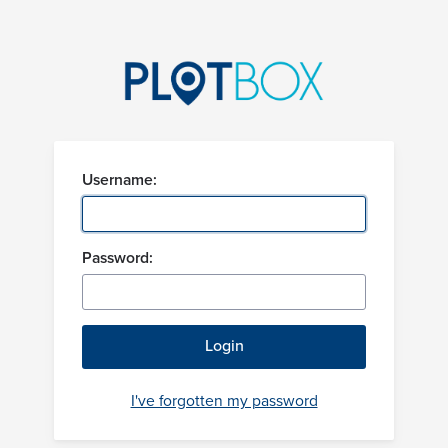
Username:
Password:
I've forgotten my password