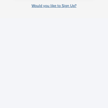
Would you like to Sign Up?